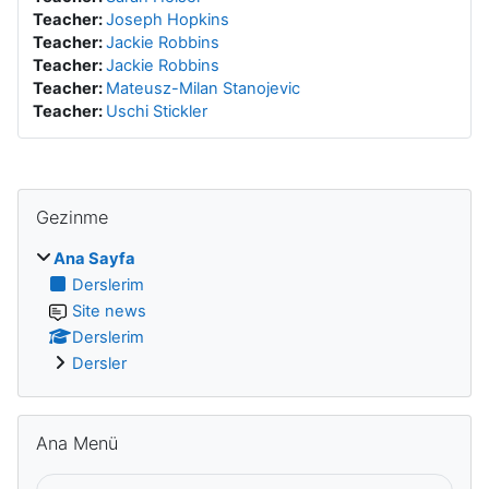
Teacher:
Joseph Hopkins
Teacher:
Jackie Robbins
Teacher:
Jackie Robbins
Teacher:
Mateusz-Milan Stanojevic
Teacher:
Uschi Stickler
Gezinme atla
Gezinme
Ana Sayfa
Derslerim
Site news
Derslerim
Dersler
Ana Menü atla
Ana Menü