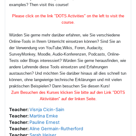
examples? Then visit this course!
Please click on the link "DOTS Activities" on the left to visit the
course.
Würden Sie gerne mehr darüber erfahren, wie Sie verschiedene
Online-Tools in Ihrem Unterricht einsetzen können? Sind Sie an
der Verwendung von YouTube,Wikis, Foren, Audacity,
SurveyMonkey, Moodle, Audio-Konferenzen, Podcasts, Online-
Tests oder Blogs interessiert? Würden Sie gerne herausfinden, wie
andere Lehrende diese Tools einsetzen und Erfahrungen
austauschen? Und möchten Sie darüber hinaus all dies schnell tun
können, ohne langwierige technische Erklärungen und mit vielen
praktischen Beispielen? Dann besuchen Sie diesen Kurs!
Zum Besuchen des Kurses klicken Sie bitte auf den Link "DOTS
Aktivitäten" auf der linken Seite.
Teacher:
Visnja Cicin-Sain
Teacher:
Martina Emke
Teacher:
Pauline Ernest
Teacher:
Aline Germain-Rutherford
Teacher:
Sarah Heiser