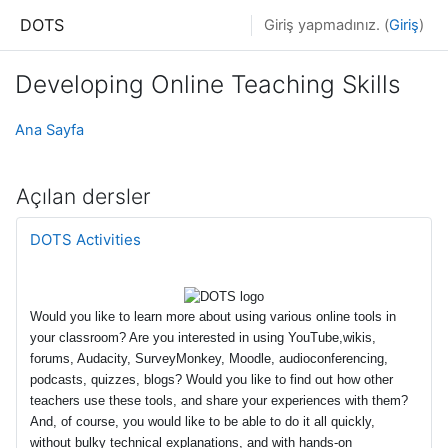
Ana içeriğe git
DOTS
Giriş yapmadınız. (
Giriş
)
Developing Online Teaching Skills
Ana Sayfa
Açılan dersler
DOTS Activities
Would you like to learn more about using various online tools in
your classroom? Are you interested in using YouTube,wikis,
forums, Audacity, SurveyMonkey, Moodle, audioconferencing,
podcasts, quizzes, blogs? Would you like to find out how other
teachers use these tools, and share your experiences with them?
And, of course, you would like to be able to do it all quickly,
without bulky technical explanations, and with hands-on