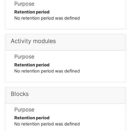
Purpose
Retention period
No retention period was defined
Activity modules
Purpose
Retention period
No retention period was defined
Blocks
Purpose
Retention period
No retention period was defined