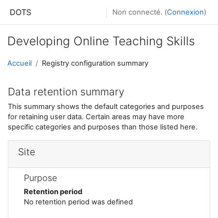
Passer au contenu principal
DOTS
Non connecté. (
Connexion
)
Developing Online Teaching Skills
Accueil
Registry configuration summary
Data retention summary
This summary shows the default categories and purposes
for retaining user data. Certain areas may have more
specific categories and purposes than those listed here.
Site
Purpose
Retention period
No retention period was defined