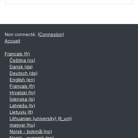
Non connecté. (
Connexion
)
Accueil
Français ‎(fr)‎
Čeština ‎(cs)‎
Dansk ‎(da)‎
Deutsch ‎(de)‎
English ‎(en)‎
Français ‎(fr)‎
Hrvatski ‎(hr)‎
Íslenska ‎(is)‎
Latviešu ‎(lv)‎
Lietuvių ‎(lt)‎
Lithuanian (university) ‎(lt_uni)‎
magyar ‎(hu)‎
Norsk - bokmål ‎(no)‎