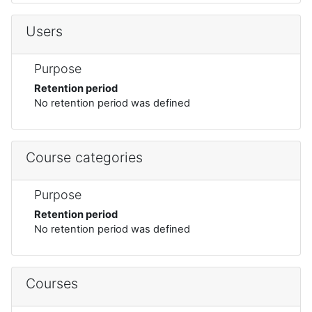
Users
Purpose
Retention period
No retention period was defined
Course categories
Purpose
Retention period
No retention period was defined
Courses