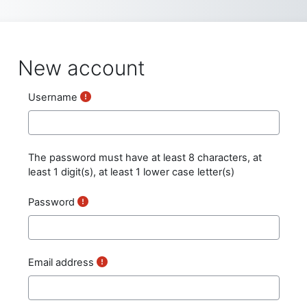
Skip to main content
New account
Username
The password must have at least 8 characters, at
least 1 digit(s), at least 1 lower case letter(s)
Password
Email address