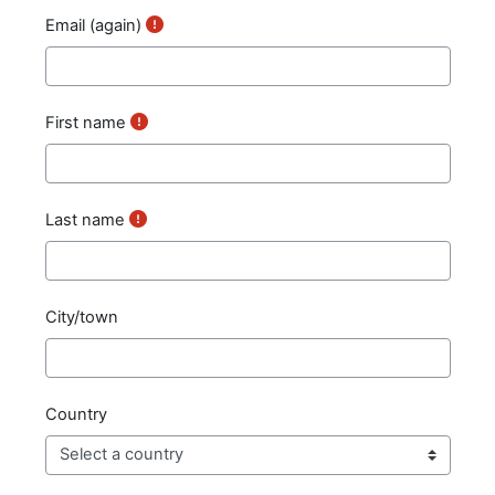
Email (again)
First name
Last name
City/town
Country